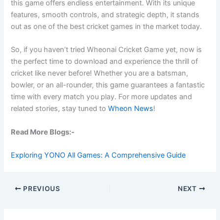
this game offers endless entertainment. With its unique
features, smooth controls, and strategic depth, it stands
out as one of the best cricket games in the market today.
So, if you haven’t tried Wheonai Cricket Game yet, now is
the perfect time to download and experience the thrill of
cricket like never before! Whether you are a batsman,
bowler, or an all-rounder, this game guarantees a fantastic
time with every match you play. For more updates and
related stories, stay tuned to
Wheon News
!
Read More Blogs:-
Exploring YONO All Games: A Comprehensive Guide
PREVIOUS
NEXT