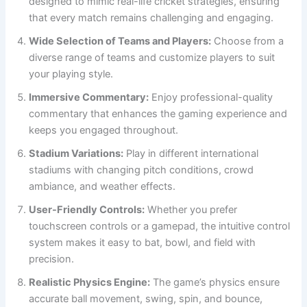
designed to mimic real-life cricket strategies, ensuring
that every match remains challenging and engaging.
Wide Selection of Teams and Players:
Choose from a
diverse range of teams and customize players to suit
your playing style.
Immersive Commentary:
Enjoy professional-quality
commentary that enhances the gaming experience and
keeps you engaged throughout.
Stadium Variations:
Play in different international
stadiums with changing pitch conditions, crowd
ambiance, and weather effects.
User-Friendly Controls:
Whether you prefer
touchscreen controls or a gamepad, the intuitive control
system makes it easy to bat, bowl, and field with
precision.
Realistic Physics Engine:
The game’s physics ensure
accurate ball movement, swing, spin, and bounce,