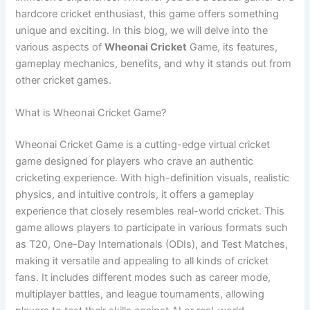
hardcore cricket enthusiast, this game offers something
unique and exciting. In this blog, we will delve into the
various aspects of
Wheonai Cricket
Game, its features,
gameplay mechanics, benefits, and why it stands out from
other cricket games.
What is Wheonai Cricket Game?
Wheonai Cricket Game is a cutting-edge virtual cricket
game designed for players who crave an authentic
cricketing experience. With high-definition visuals, realistic
physics, and intuitive controls, it offers a gameplay
experience that closely resembles real-world cricket. This
game allows players to participate in various formats such
as T20, One-Day Internationals (ODIs), and Test Matches,
making it versatile and appealing to all kinds of cricket
fans. It includes different modes such as career mode,
multiplayer battles, and league tournaments, allowing