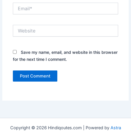
Email*
Website
Save my name, email, and website in this browser
for the next time I comment.
Copyright © 2026 Hindiqoutes.com | Powered by
Astra