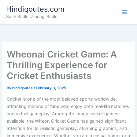
Skip
Hindiqoutes.com
to
Soch Badlo, Zindagi Badlo.
content
Wheonai Cricket Game: A
Thrilling Experience for
Cricket Enthusiasts
By
hindiqoutes
/
February 3, 2025
Cricket is one of the most beloved sports worldwide,
attracting millions of fans who enjoy both real-life matches
and virtual gameplay. Among the many cricket games
available, the Wheon Cricket Game has gained significant
attention for its realistic gameplay, stunning graphics, and
immersive experience. Whether you are a casual gamer or a