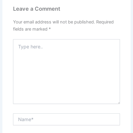
Leave a Comment
Your email address will not be published.
Required
fields are marked
*
Type
here..
Name*