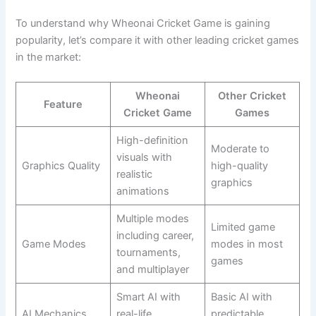
To understand why Wheonai Cricket Game is gaining
popularity, let’s compare it with other leading cricket games
in the market:
Wheonai
Other Cricket
Feature
Cricket Game
Games
High-definition
Moderate to
visuals with
Graphics Quality
high-quality
realistic
graphics
animations
Multiple modes
Limited game
including career,
Game Modes
modes in most
tournaments,
games
and multiplayer
Smart AI with
Basic AI with
AI Mechanics
real-life
predictable