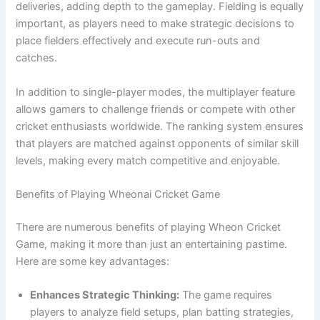
deliveries, adding depth to the gameplay. Fielding is equally
important, as players need to make strategic decisions to
place fielders effectively and execute run-outs and
catches.
In addition to single-player modes, the multiplayer feature
allows gamers to challenge friends or compete with other
cricket enthusiasts worldwide. The ranking system ensures
that players are matched against opponents of similar skill
levels, making every match competitive and enjoyable.
Benefits of Playing Wheonai Cricket Game
There are numerous benefits of playing Wheon Cricket
Game, making it more than just an entertaining pastime.
Here are some key advantages:
Enhances Strategic Thinking:
The game requires
players to analyze field setups, plan batting strategies,