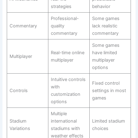
strategies
behavior
Professional-
Some games
Commentary
quality
lack realistic
commentary
commentary
Some games
Real-time online
have limited
Multiplayer
multiplayer
multiplayer
options
Intuitive controls
Fixed control
with
Controls
settings in most
customization
games
options
Multiple
Stadium
international
Limited stadium
Variations
stadiums with
choices
weather effects