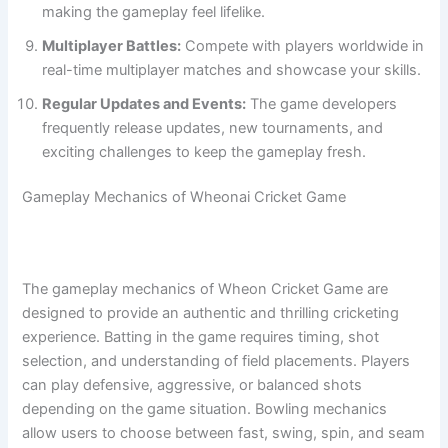
making the gameplay feel lifelike.
Multiplayer Battles:
Compete with players worldwide in
real-time multiplayer matches and showcase your skills.
Regular Updates and Events:
The game developers
frequently release updates, new tournaments, and
exciting challenges to keep the gameplay fresh.
Gameplay Mechanics of Wheonai Cricket Game
The gameplay mechanics of Wheon Cricket Game are
designed to provide an authentic and thrilling cricketing
experience. Batting in the game requires timing, shot
selection, and understanding of field placements. Players
can play defensive, aggressive, or balanced shots
depending on the game situation. Bowling mechanics
allow users to choose between fast, swing, spin, and seam