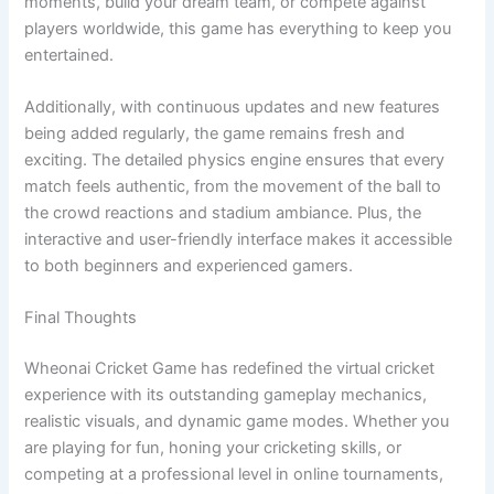
moments, build your dream team, or compete against
players worldwide, this game has everything to keep you
entertained.
Additionally, with continuous updates and new features
being added regularly, the game remains fresh and
exciting. The detailed physics engine ensures that every
match feels authentic, from the movement of the ball to
the crowd reactions and stadium ambiance. Plus, the
interactive and user-friendly interface makes it accessible
to both beginners and experienced gamers.
Final Thoughts
Wheonai Cricket Game has redefined the virtual cricket
experience with its outstanding gameplay mechanics,
realistic visuals, and dynamic game modes. Whether you
are playing for fun, honing your cricketing skills, or
competing at a professional level in online tournaments,