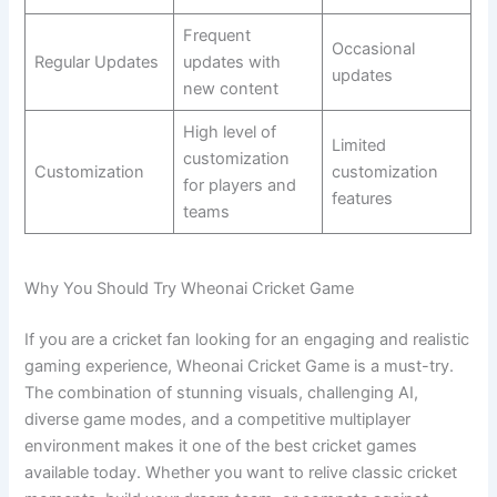
Frequent
Occasional
Regular Updates
updates with
updates
new content
High level of
Limited
customization
Customization
customization
for players and
features
teams
Why You Should Try Wheonai Cricket Game
If you are a cricket fan looking for an engaging and realistic
gaming experience, Wheonai Cricket Game is a must-try.
The combination of stunning visuals, challenging AI,
diverse game modes, and a competitive multiplayer
environment makes it one of the best cricket games
available today. Whether you want to relive classic cricket