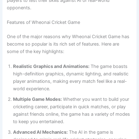
players to test their skills against AI or real-world
opponents.
Features of Wheonai Cricket Game
One of the major reasons why Wheonai Cricket Game has
become so popular is its rich set of features. Here are
some of the key highlights:
Realistic Graphics and Animations:
The game boasts
high-definition graphics, dynamic lighting, and realistic
player animations, making every match feel like a real-
world experience.
Multiple Game Modes:
Whether you want to build your
cricketing career, participate in quick matches, or play
against friends online, the game has a variety of modes
to keep you entertained.
Advanced AI Mechanics:
The AI in the game is