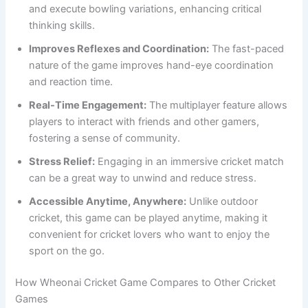
and execute bowling variations, enhancing critical
thinking skills.
Improves Reflexes and Coordination:
The fast-paced
nature of the game improves hand-eye coordination
and reaction time.
Real-Time Engagement:
The multiplayer feature allows
players to interact with friends and other gamers,
fostering a sense of community.
Stress Relief:
Engaging in an immersive cricket match
can be a great way to unwind and reduce stress.
Accessible Anytime, Anywhere:
Unlike outdoor
cricket, this game can be played anytime, making it
convenient for cricket lovers who want to enjoy the
sport on the go.
How Wheonai Cricket Game Compares to Other Cricket
Games