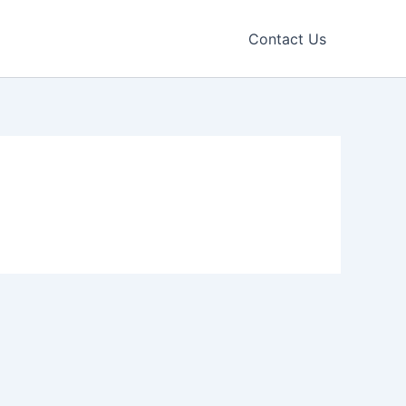
Contact Us