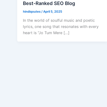
Best-Ranked SEO Blog
hindiqoutes
/
April 5, 2025
In the world of soulful music and poetic
lyrics, one song that resonates with every
heart is “Jo Tum Mere […]