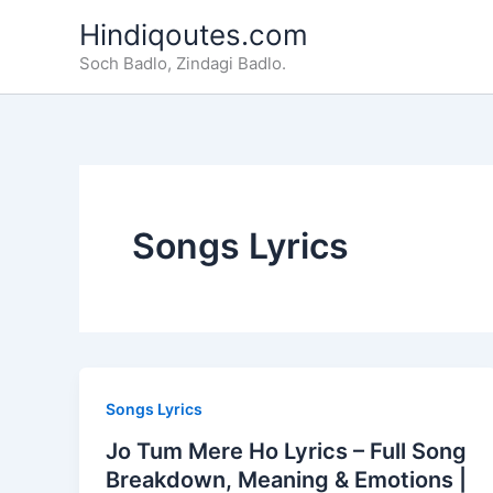
Skip
Hindiqoutes.com
to
Soch Badlo, Zindagi Badlo.
content
Songs Lyrics
Songs Lyrics
Jo Tum Mere Ho Lyrics – Full Song
Breakdown, Meaning & Emotions |