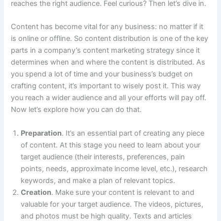
reaches the right audience. Feel curious? Then let’s dive in.
Content has become vital for any business: no matter if it
is online or offline. So content distribution is one of the key
parts in a company’s content marketing strategy since it
determines when and where the content is distributed. As
you spend a lot of time and your business’s budget on
crafting content, it’s important to wisely post it. This way
you reach a wider audience and all your efforts will pay off.
Now let’s explore how you can do that.
Preparation
. It’s an essential part of creating any piece
of content. At this stage you need to learn about your
target audience (their interests, preferences, pain
points, needs, approximate income level, etc.), research
keywords, and make a plan of relevant topics.
Creation
. Make sure your content is relevant to and
valuable for your target audience. The videos, pictures,
and photos must be high quality. Texts and articles