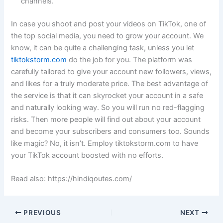
channels.
In case you shoot and post your videos on TikTok, one of
the top social media, you need to grow your account. We
know, it can be quite a challenging task, unless you let
tiktokstorm.com
do the job for you. The platform was
carefully tailored to give your account new followers, views,
and likes for a truly moderate price. The best advantage of
the service is that it can skyrocket your account in a safe
and naturally looking way. So you will run no red-flagging
risks. Then more people will find out about your account
and become your subscribers and consumers too. Sounds
like magic? No, it isn’t. Employ tiktokstorm.com to have
your TikTok account boosted with no efforts.
Read also: https://hindiqoutes.com/
PREVIOUS
NEXT