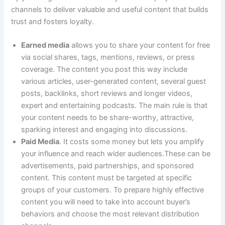
channels to deliver valuable and useful content that builds
trust and fosters loyalty.
Earned media
allows you to share your content for free
via social shares, tags, mentions, reviews, or press
coverage. The content you post this way include
various articles, user-generated content, several guest
posts, backlinks, short reviews and longer videos,
expert and entertaining podcasts. The main rule is that
your content needs to be share-worthy, attractive,
sparking interest and engaging into discussions.
Paid Media
. It costs some money but lets you amplify
your influence and reach wider audiences.These can be
advertisements, paid partnerships, and sponsored
content. This content must be targeted at specific
groups of your customers. To prepare highly effective
content you will need to take into account buyer’s
behaviors and choose the most relevant distribution