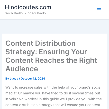
Skip
Hindiqoutes.com
to
Soch Badlo, Zindagi Badlo.
content
Content Distribution
Strategy: Ensuring Your
Content Reaches the Right
Audience
By
Lucaa
/
October 12, 2024
Want to increase sales with the help of your brand’s social
media? Or maybe you have tried to do it several times but
in vain? No worries! In this guide we’ll provide you with the
content distribution strategy that will ensure your content