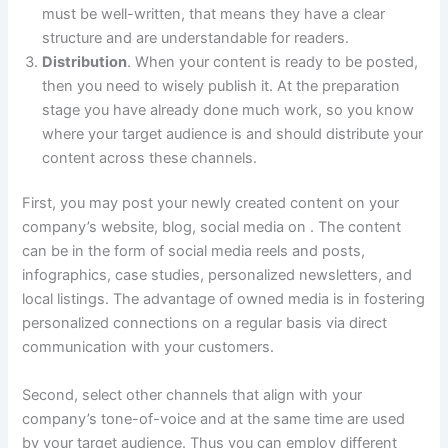
must be well-written, that means they have a clear
structure and are understandable for readers.
Distribution
. When your content is ready to be posted,
then you need to wisely publish it. At the preparation
stage you have already done much work, so you know
where your target audience is and should distribute your
content across these channels.
First, you may post your newly created content on your
company’s website, blog, social media on . The content
can be in the form of social media reels and posts,
infographics, case studies, personalized newsletters, and
local listings. The advantage of owned media is in fostering
personalized connections on a regular basis via direct
communication with your customers.
Second, select other channels that align with your
company’s tone-of-voice and at the same time are used
by your target audience. Thus you can employ different