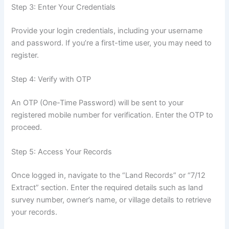
Step 3: Enter Your Credentials
Provide your login credentials, including your username
and password. If you’re a first-time user, you may need to
register.
Step 4: Verify with OTP
An OTP (One-Time Password) will be sent to your
registered mobile number for verification. Enter the OTP to
proceed.
Step 5: Access Your Records
Once logged in, navigate to the “Land Records” or “7/12
Extract” section. Enter the required details such as land
survey number, owner’s name, or village details to retrieve
your records.