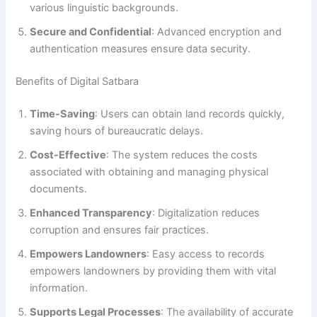
various linguistic backgrounds.
Secure and Confidential
: Advanced encryption and
authentication measures ensure data security.
Benefits of Digital Satbara
Time-Saving
: Users can obtain land records quickly,
saving hours of bureaucratic delays.
Cost-Effective
: The system reduces the costs
associated with obtaining and managing physical
documents.
Enhanced Transparency
: Digitalization reduces
corruption and ensures fair practices.
Empowers Landowners
: Easy access to records
empowers landowners by providing them with vital
information.
Supports Legal Processes
: The availability of accurate