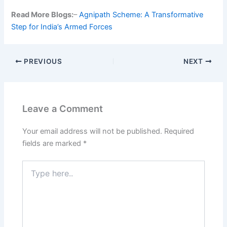
Read More Blogs:
–
Agnipath Scheme: A Transformative
Step for India’s Armed Forces
PREVIOUS
NEXT
Leave a Comment
Your email address will not be published.
Required
fields are marked
*
Type
here..