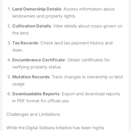
Land Ownership Details
: Access information about
landowners and property rights.
Cultivation Details
: View details about crops grown on
the land.
Tax Records
: Check land tax payment history and
dues.
Encumbrance Certificate
: Obtain certificates for
verifying property status.
Mutation Records
: Track changes in ownership or land
usage.
Downloadable Reports
: Export and download reports
in PDF format for official use.
Challenges and Limitations
While the Digital Satbara initiative has been highly