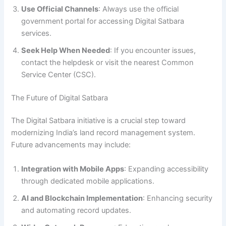
Use Official Channels
: Always use the official
government portal for accessing Digital Satbara
services.
Seek Help When Needed
: If you encounter issues,
contact the helpdesk or visit the nearest Common
Service Center (CSC).
The Future of Digital Satbara
The Digital Satbara initiative is a crucial step toward
modernizing India’s land record management system.
Future advancements may include:
Integration with Mobile Apps
: Expanding accessibility
through dedicated mobile applications.
AI and Blockchain Implementation
: Enhancing security
and automating record updates.