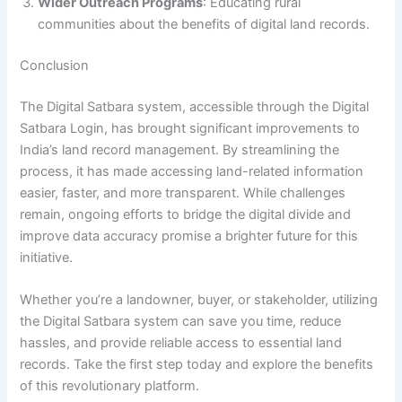
Wider Outreach Programs
: Educating rural
communities about the benefits of digital land records.
Conclusion
The Digital Satbara system, accessible through the Digital
Satbara Login, has brought significant improvements to
India’s land record management. By streamlining the
process, it has made accessing land-related information
easier, faster, and more transparent. While challenges
remain, ongoing efforts to bridge the digital divide and
improve data accuracy promise a brighter future for this
initiative.
Whether you’re a landowner, buyer, or stakeholder, utilizing
the Digital Satbara system can save you time, reduce
hassles, and provide reliable access to essential land
records. Take the first step today and explore the benefits
of this revolutionary platform.