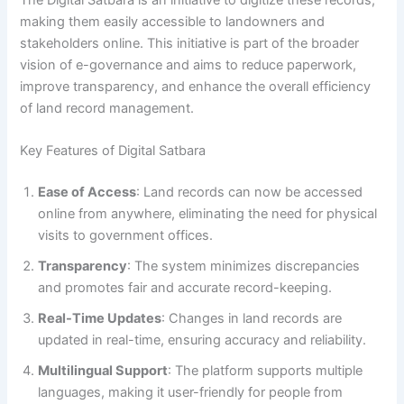
making them easily accessible to landowners and
stakeholders online. This initiative is part of the broader
vision of e-governance and aims to reduce paperwork,
improve transparency, and enhance the overall efficiency
of land record management.
Key Features of Digital Satbara
Ease of Access
: Land records can now be accessed
online from anywhere, eliminating the need for physical
visits to government offices.
Transparency
: The system minimizes discrepancies
and promotes fair and accurate record-keeping.
Real-Time Updates
: Changes in land records are
updated in real-time, ensuring accuracy and reliability.
Multilingual Support
: The platform supports multiple
languages, making it user-friendly for people from