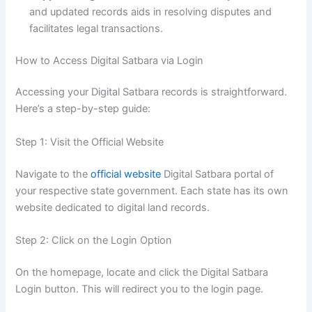
and updated records aids in resolving disputes and
facilitates legal transactions.
How to Access Digital Satbara via Login
Accessing your Digital Satbara records is straightforward.
Here’s a step-by-step guide:
Step 1: Visit the Official Website
Navigate to the
official website
Digital Satbara portal of
your respective state government. Each state has its own
website dedicated to digital land records.
Step 2: Click on the Login Option
On the homepage, locate and click the Digital Satbara
Login button. This will redirect you to the login page.