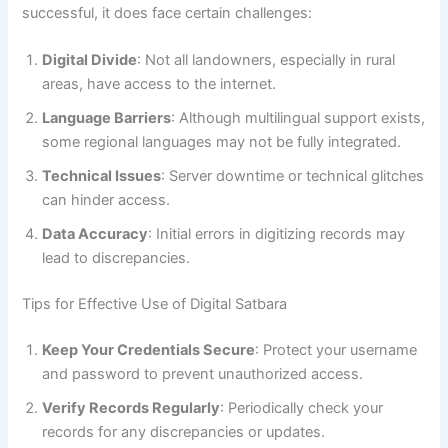
successful, it does face certain challenges:
Digital Divide
: Not all landowners, especially in rural
areas, have access to the internet.
Language Barriers
: Although multilingual support exists,
some regional languages may not be fully integrated.
Technical Issues
: Server downtime or technical glitches
can hinder access.
Data Accuracy
: Initial errors in digitizing records may
lead to discrepancies.
Tips for Effective Use of Digital Satbara
Keep Your Credentials Secure
: Protect your username
and password to prevent unauthorized access.
Verify Records Regularly
: Periodically check your
records for any discrepancies or updates.