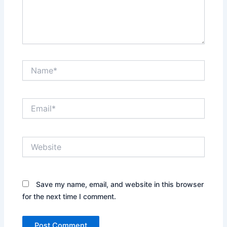
Name*
Email*
Website
Save my name, email, and website in this browser
for the next time I comment.