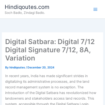
Skip
Hindiqoutes.com
to
Soch Badlo, Zindagi Badlo.
content
Digital Satbara: Digital 7/12
Digital Signature 7/12, 8A,
Variation
By
hindiqoutes
/
December 20, 2024
In recent years, India has made significant strides in
digitalizing its administrative processes, and the land
record management system is no exception. The
introduction of the Digital Satbara has revolutionized how
landowners and stakeholders access land records. This
system, accessible through the Digital Satbara Login,