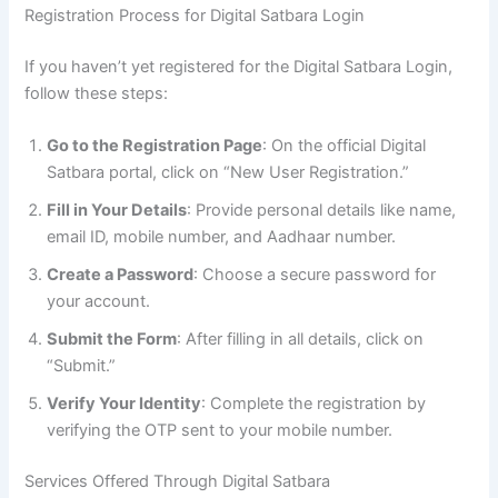
Registration Process for Digital Satbara Login
If you haven’t yet registered for the Digital Satbara Login,
follow these steps:
Go to the Registration Page
: On the official Digital
Satbara portal, click on “New User Registration.”
Fill in Your Details
: Provide personal details like name,
email ID, mobile number, and Aadhaar number.
Create a Password
: Choose a secure password for
your account.
Submit the Form
: After filling in all details, click on
“Submit.”
Verify Your Identity
: Complete the registration by
verifying the OTP sent to your mobile number.
Services Offered Through Digital Satbara