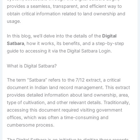
provides a seamless, transparent, and efficient way to
obtain critical information related to land ownership and
usage.
In this blog, we’ll delve into the details of the
Digital
Satbara
, how it works, its benefits, and a step-by-step
guide to accessing it via the Digital Satbara Login.
What is Digital Satbara?
The term “Satbara” refers to the 7/12 extract, a critical
document in Indian land record management. This extract
provides detailed information about land ownership, area,
type of cultivation, and other relevant details. Traditionally,
accessing this document required visiting government
offices, which was often a time-consuming and
cumbersome process.
The Digital Satbara is an initiative to digitize these records,