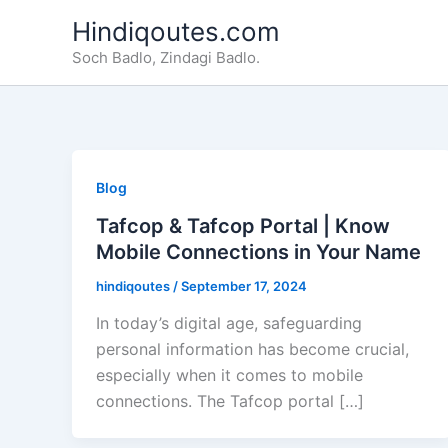
Skip
Hindiqoutes.com
to
Soch Badlo, Zindagi Badlo.
content
Blog
Tafcop & Tafcop Portal | Know
Mobile Connections in Your Name
hindiqoutes
/
September 17, 2024
In today’s digital age, safeguarding
personal information has become crucial,
especially when it comes to mobile
connections. The Tafcop portal […]