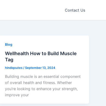
Contact Us
Blog
Wellhealth How to Build Muscle
Tag
hindiqoutes
/
September 13, 2024
Building muscle is an essential component
of overall health and fitness. Whether
you’re looking to enhance your strength,
improve your