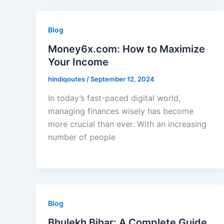
Blog
Money6x.com: How to Maximize
Your Income
hindiqoutes
/
September 12, 2024
In today’s fast-paced digital world,
managing finances wisely has become
more crucial than ever. With an increasing
number of people
Blog
Bhulekh Bihar: A Complete Guide