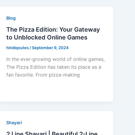
Blog
The Pizza Edition: Your Gateway
to Unblocked Online Games
hindiqoutes
/
September 9, 2024
In the ever-growing world of online games,
The Pizza Edition has taken its place as a
fan favorite. From pizza-making
Shayari
2 Line Shayari | Beautiful 2-Line