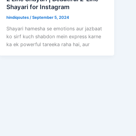
Shayari for Instagram
hindiqoutes
/
September 5, 2024
Shayari hamesha se emotions aur jazbaat
ko sirf kuch shabdon mein express karne
ka ek powerful tareeka raha hai, aur