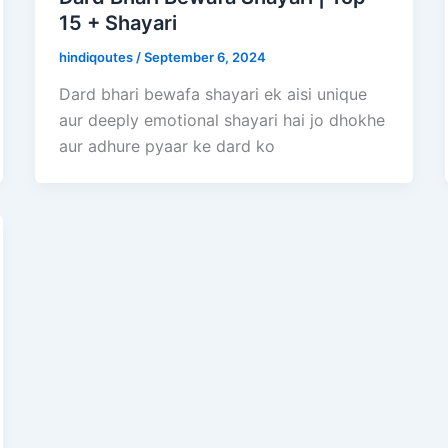
15 + Shayari
hindiqoutes
/
September 6, 2024
Dard bhari bewafa shayari ek aisi unique
aur deeply emotional shayari hai jo dhokhe
aur adhure pyaar ke dard ko