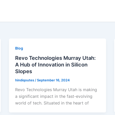
Blog
Revo Technologies Murray Utah:
A Hub of Innovation in Silicon
Slopes
hindiqoutes
/
September 16, 2024
Revo Technologies Murray Utah is making
a significant impact in the fast-evolving
world of tech. Situated in the heart of