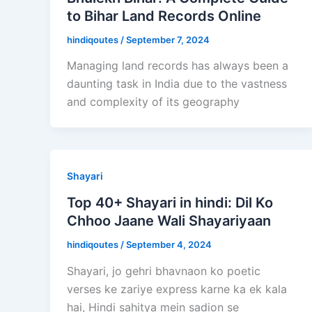
to Bihar Land Records Online
hindiqoutes
/
September 7, 2024
Managing land records has always been a
daunting task in India due to the vastness
and complexity of its geography
Shayari
Top 40+ Shayari in hindi: Dil Ko
Chhoo Jaane Wali Shayariyaan
hindiqoutes
/
September 4, 2024
Shayari, jo gehri bhavnaon ko poetic
verses ke zariye express karne ka ek kala
hai, Hindi sahitya mein sadion se