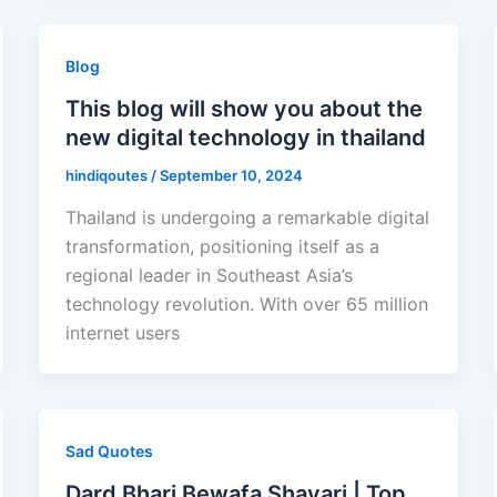
Blog
This blog will show you about the
new digital technology in thailand
hindiqoutes
/
September 10, 2024
Thailand is undergoing a remarkable digital
transformation, positioning itself as a
regional leader in Southeast Asia’s
technology revolution. With over 65 million
internet users
Sad Quotes
Dard Bhari Bewafa Shayari | Top