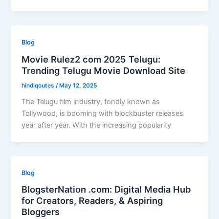
Blog
Movie Rulez2 com 2025 Telugu:
Trending Telugu Movie Download Site
hindiqoutes
/
May 12, 2025
The Telugu film industry, fondly known as
Tollywood, is booming with blockbuster releases
year after year. With the increasing popularity
Blog
BlogsterNation .com: Digital Media Hub
for Creators, Readers, & Aspiring
Bloggers