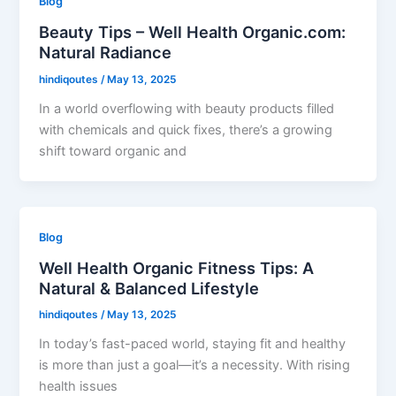
Blog
Beauty Tips – Well Health Organic.com:
Natural Radiance
hindiqoutes
/
May 13, 2025
In a world overflowing with beauty products filled
with chemicals and quick fixes, there’s a growing
shift toward organic and
Blog
Well Health Organic Fitness Tips: A
Natural & Balanced Lifestyle
hindiqoutes
/
May 13, 2025
In today’s fast-paced world, staying fit and healthy
is more than just a goal—it’s a necessity. With rising
health issues