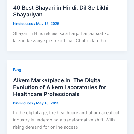
40 Best Shayari in Hindi: Dil Se Likhi
Shayariyan
hindiqoutes
/
May 15, 2025
Shayari in Hindi ek aisi kala hai jo har jazbaat ko
lafzon ke zariye pesh karti hai. Chahe dard ho
Blog
Alkem Marketplace.in: The Digital
Evolution of Alkem Laboratories for
Healthcare Professionals
hindiqoutes
/
May 15, 2025
In the digital age, the healthcare and pharmaceutical
industry is undergoing a transformative shift. With
rising demand for online access