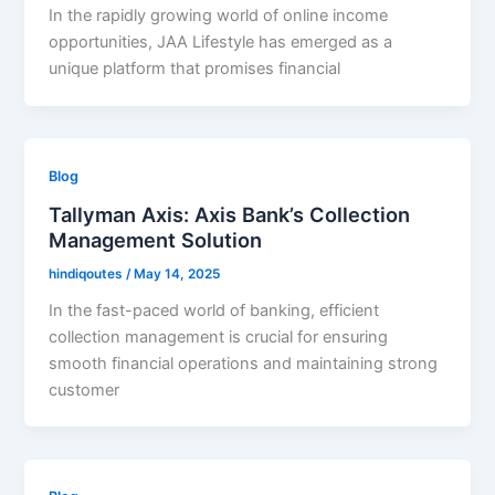
In the rapidly growing world of online income
opportunities, JAA Lifestyle has emerged as a
unique platform that promises financial
Blog
Tallyman Axis: Axis Bank’s Collection
Management Solution
hindiqoutes
/
May 14, 2025
In the fast-paced world of banking, efficient
collection management is crucial for ensuring
smooth financial operations and maintaining strong
customer