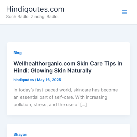
Skip
Hindiqoutes.com
to
Soch Badlo, Zindagi Badlo.
content
Blog
Wellhealthorganic.com Skin Care Tips in
Hindi: Glowing Skin Naturally
hindiqoutes
/
May 16, 2025
In today’s fast-paced world, skincare has become
an essential part of self-care. With increasing
pollution, stress, and the use of […]
Shayari