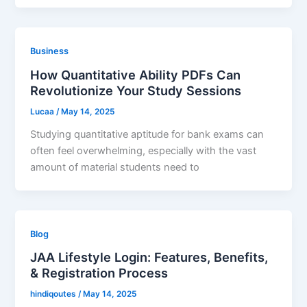
Business
How Quantitative Ability PDFs Can
Revolutionize Your Study Sessions
Lucaa
/
May 14, 2025
Studying quantitative aptitude for bank exams can
often feel overwhelming, especially with the vast
amount of material students need to
Blog
JAA Lifestyle Login: Features, Benefits,
& Registration Process
hindiqoutes
/
May 14, 2025