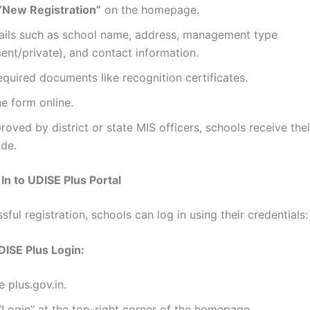
“New Registration”
on the homepage.
etails such as school name, address, management type
nt/private), and contact information.
quired documents like recognition certificates.
e form online.
oved by district or state MIS officers, schools receive the
de.
In to UDISE Plus Portal
sful registration, schools can log in using their credentials:
DISE Plus Login:
e plus.gov.in.
“Login” at the top-right corner of the homepage.