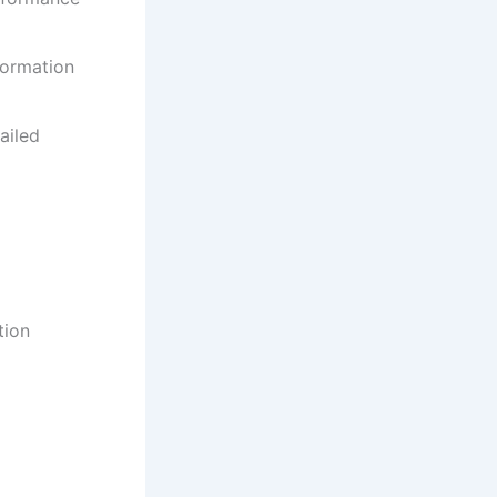
formation
ailed
tion