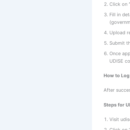
Click on
Fill in d
(governme
Upload re
Submit th
Once appr
UDISE co
How to Log 
After succes
Steps for U
Visit udis
Click on 