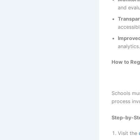
and eval
Transpa
accessibl
Improved
analytics.
How to Regi
Schools must
process inv
Step-by-Ste
Visit the