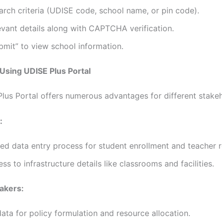
arch criteria (UDISE code, school name, or pin code).
evant details along with CAPTCHA verification.
bmit” to view school information.
 Using UDISE Plus Portal
lus Portal offers numerous advantages for different stakeh
:
ed data entry process for student enrollment and teacher 
ss to infrastructure details like classrooms and facilities.
akers:
data for policy formulation and resource allocation.