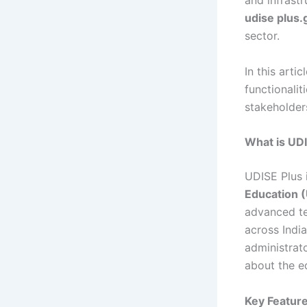
and infrast
udise plus.
sector.
In this arti
functionali
stakeholders
What is UDI
UDISE Plus 
Education 
advanced te
across India
administrat
about the e
Key Feature