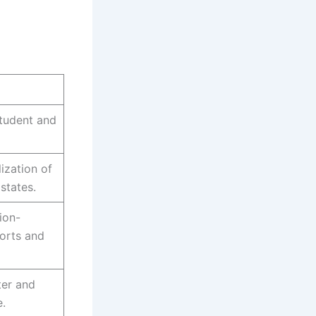
tudent and
ization of
states.
ion-
orts and
ter and
.