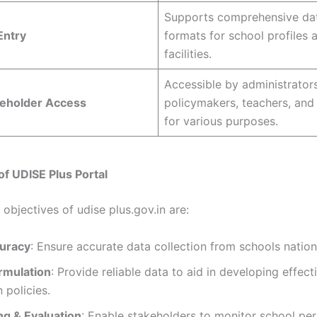
Supports comprehensive da
Entry
formats for school profiles 
facilities.
Accessible by administrators
keholder Access
policymakers, teachers, and
for various purposes.
of UDISE Plus Portal
objectives of udise plus.gov.in are:
uracy
: Ensure accurate data collection from schools natio
ormulation
: Provide reliable data to aid in developing effect
 policies.
ng & Evaluation
: Enable stakeholders to monitor school p