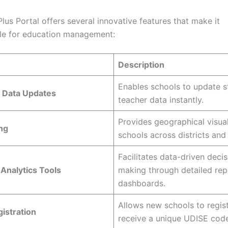
us Portal offers several innovative features that make it
le for education management:
Description
Enables schools to update s
 Data Updates
teacher data instantly.
Provides geographical visual
ng
schools across districts and 
Facilitates data-driven decis
Analytics Tools
making through detailed rep
dashboards.
Allows new schools to regis
istration
receive a unique UDISE code