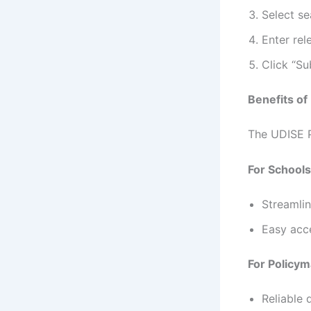
Select se
Enter rel
Click “Su
Benefits of
The UDISE P
For Schools
Streamlin
Easy acce
For Policym
Reliable 