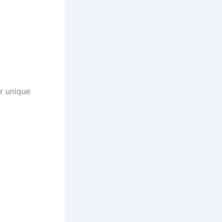
ir unique