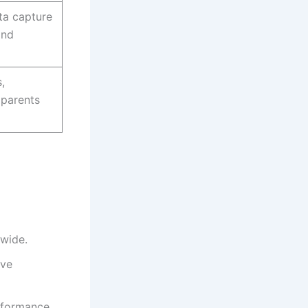
ta capture
and
,
 parents
nwide.
ive
erformance