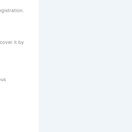
gistration.
cover it by
ous