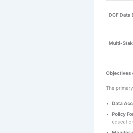
DCF Data 
Multi-Sta
Objectives 
The primary 
Data Acc
Policy F
education
Monitori