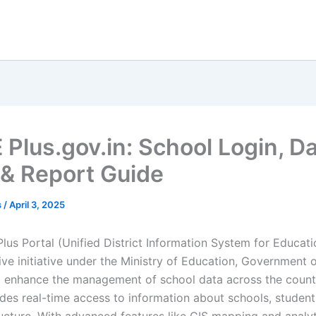
 Plus.gov.in: School Login, D
 & Report Guide
s
/
April 3, 2025
us Portal (Unified District Information System for Educatio
ve initiative under the Ministry of Education, Government o
 enhance the management of school data across the countr
ides real-time access to information about schools, student