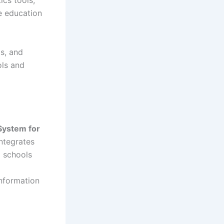
ics tools,
e education
ts, and
ols and
 System for
ntegrates
o schools
information