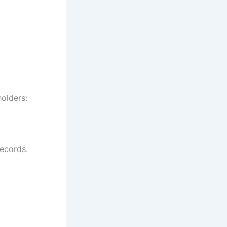
olders:
records.