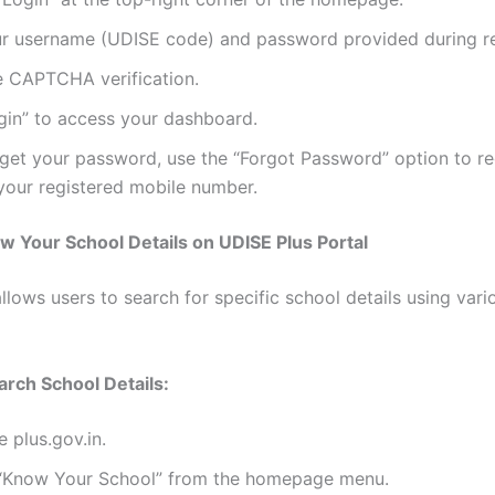
ur username (UDISE code) and password provided during re
 CAPTCHA verification.
gin” to access your dashboard.
rget your password, use the “Forgot Password” option to re
your registered mobile number.
 Your School Details on UDISE Plus Portal
llows users to search for specific school details using vari
arch School Details:
e plus.gov.in.
 “Know Your School” from the homepage menu.