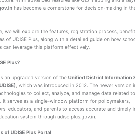
ructure. With advanced features like GIS mapping and analyt
gov.in
has become a cornerstone for decision-making in th
cle, we will explore the features, registration process, benefi
ties of UDISE Plus, along with a detailed guide on how scho
 can leverage this platform effectively.
SE Plus?
is an upgraded version of the
Unified District Information
(UDISE)
, which was introduced in 2012. The newer version i
chnologies to collect, analyze, and manage data related t
. It serves as a single-window platform for policymakers,
ors, educators, and parents to access accurate and timely 
ducation system through udise plus.gov.in.
s of UDISE Plus Portal