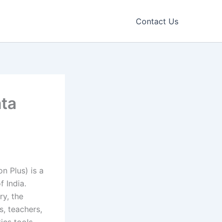
Contact Us
ata
n Plus) is a
f India.
y, the
s, teachers,