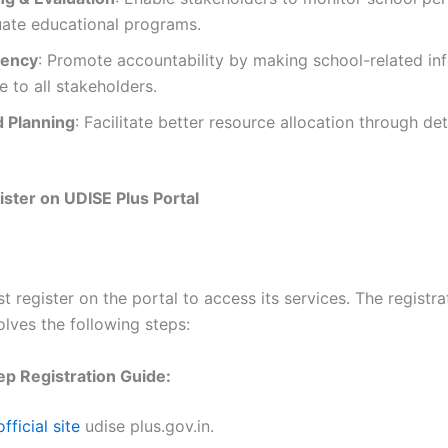
uate educational programs.
rency
: Promote accountability by making school-related in
e to all stakeholders.
 Planning
: Facilitate better resource allocation through det
ster on UDISE Plus Portal
 register on the portal to access its services. The registra
olves the following steps:
p Registration Guide:
official site
udise plus.gov.in.