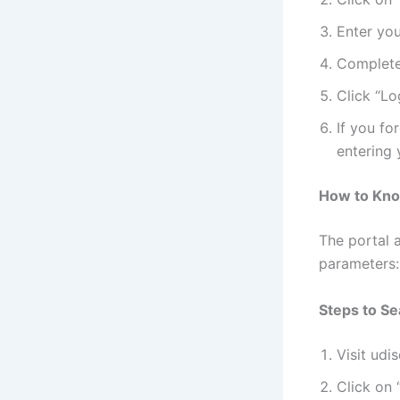
Enter yo
Complete
Click “Lo
If you fo
entering 
How to Know
The portal a
parameters:
Steps to Se
Visit udis
Click on