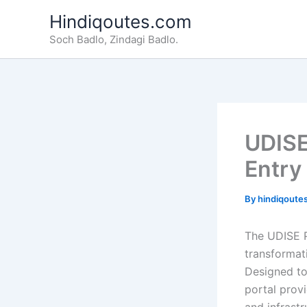
Skip
Hindiqoutes.com
to
Soch Badlo, Zindagi Badlo.
content
UDISE
Entry
By
hindiqoute
The UDISE Pl
transformati
Designed to
portal prov