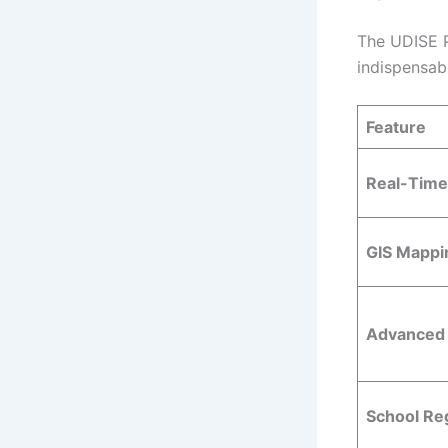
The UDISE Pl
indispensab
Feature
Real-Time
GIS Mappi
Advanced 
School Reg